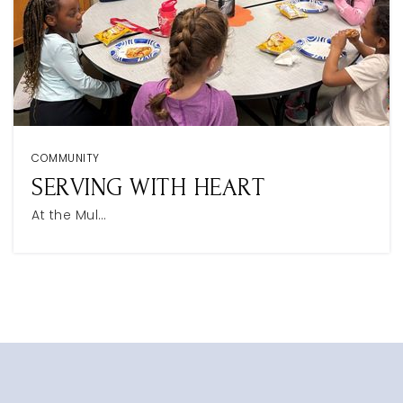
COMMUNITY
SERVING WITH HEART
At the Mul…