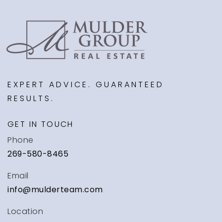
EXPERT ADVICE. GUARANTEED
RESULTS.
GET IN TOUCH
Phone
269-580-8465
Email
info@mulderteam.com
Location