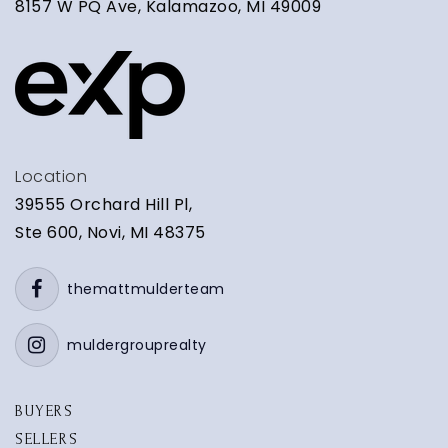
8157 W PQ Ave, Kalamazoo, MI 49009
Location
39555 Orchard Hill Pl,
Ste 600, Novi, MI 48375
themattmulderteam
muldergrouprealty
BUYERS
SELLERS