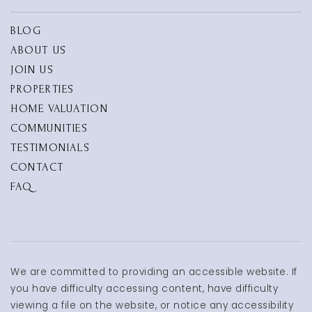
BLOG
ABOUT US
JOIN US
PROPERTIES
HOME VALUATION
COMMUNITIES
TESTIMONIALS
CONTACT
FAQ
We are committed to providing an accessible website. If
you have difficulty accessing content, have difficulty
viewing a file on the website, or notice any accessibility