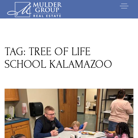
TAG: TREE OF LIFE
SCHOOL KALAMAZOO