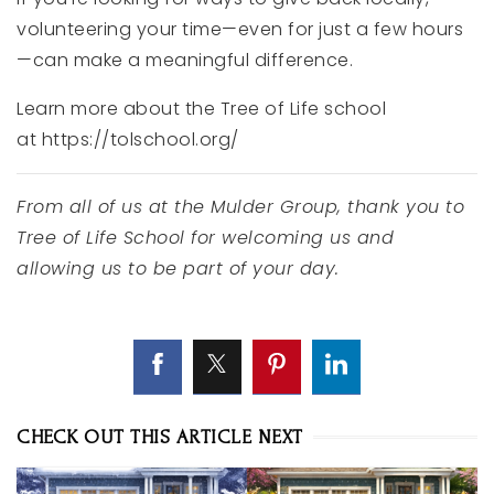
volunteering
your
time—
even
for
just
a
few
hours
—
can
make
a
meaningful
difference.
Learn more about the Tree of Life school
at https://tolschool.org/
From
all
of
us
at
the
Mulder Group
,
thank
you
to
Tree
of
Life
School
for
welcoming
us
and
allowing
us
to
be
part
of
your
day.
CHECK OUT THIS ARTICLE NEXT