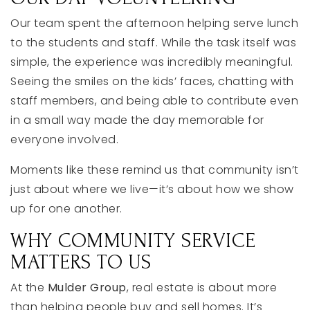
Our
team
spent
the
afternoon
helping
serve
lunch
to
the
students
and
staff.
While
the
task
itself
was
simple,
the
experience
was
incredibly
meaningful.
Seeing
the
smiles
on
the
kids’
faces,
chatting
with
staff
members,
and
being
able
to
contribute
even
in
a
small
way
made
the
day
memorable
for
everyone
involved.
Moments
like
these
remind
us
that
community
isn’t
just
about
where
we
live—
it’s
about
how
we
show
up
for
one
another.
WHY
COMMUNITY
SERVICE
MATTERS
TO
US
At
the
Mulder
Group
,
real
estate
is
about
more
than
helping
people
buy
and
sell
homes.
It’s