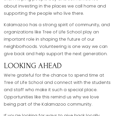
about
investing
in
the
places
we
call
home
and
supporting
the
people
who
live
there.
Kalamazoo
has
a
strong
spirit
of
community,
and
organizations
like
Tree
of
Life
School
play
an
important
role
in
shaping
the
future
of
our
neighborhoods.
Volunteering
is
one
way
we
can
give
back
and
help
support
the
next
generation.
LOOKING
AHEAD
We’re
grateful
for
the
chance
to
spend
time
at
Tree
of
Life
School
and
connect
with
the
students
and
staff
who
make
it
such
a
special
place.
Opportunities
like
this
remind
us
why
we
love
being
part
of
the
Kalamazoo
community.
If
you’re
looking
for
ways
to
give
back
locally,