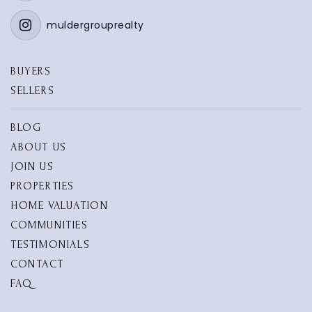
muldergrouprealty
BUYERS
SELLERS
BLOG
ABOUT US
JOIN US
PROPERTIES
HOME VALUATION
COMMUNITIES
TESTIMONIALS
CONTACT
FAQ