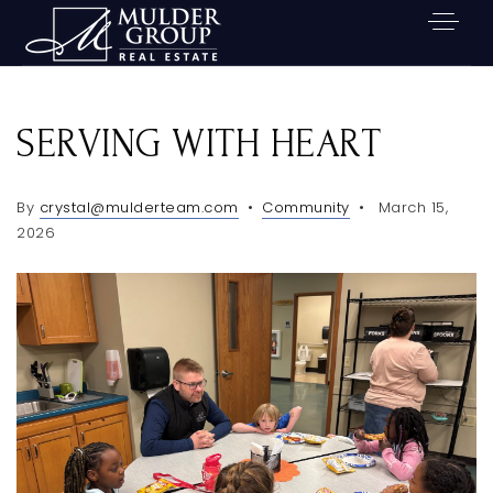
SERVING WITH HEART
By
crystal@mulderteam.com
Community
March 15,
2026