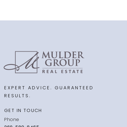
EXPERT ADVICE. GUARANTEED
RESULTS.
GET IN TOUCH
Phone