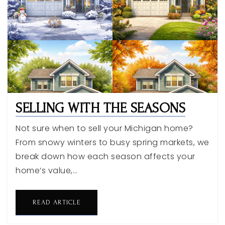
SELLING WITH THE SEASONS
Not sure when to sell your Michigan home?
From snowy winters to busy spring markets, we
break down how each season affects your
home’s value,…
READ ARTICLE