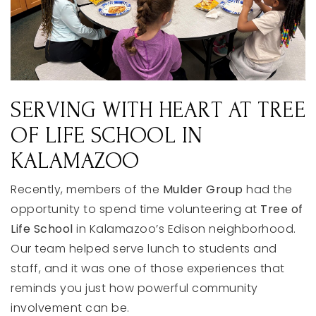
SERVING
WITH
HEART
AT
TREE
OF
LIFE
SCHOOL
IN
KALAMAZOO
Recently,
members
of
the
Mulder
Group
had
the
opportunity
to
spend
time
volunteering
at
Tree of
Life School
in
Kalamazoo’s
Edison
neighborhood.
Our
team
helped
serve
lunch
to
students
and
staff,
and
it
was
one
of
those
experiences
that
reminds
you
just
how
powerful
community
involvement
can
be.