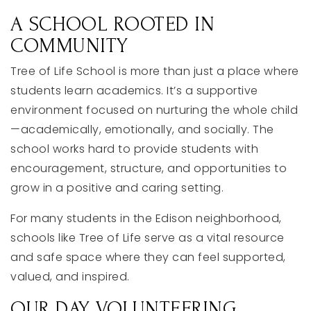
A
SCHOOL
ROOTED
IN
COMMUNITY
Tree
of
Life
School
is
more
than
just
a
place
where
students
learn
academics.
It’s
a
supportive
environment
focused
on
nurturing
the
whole
child
—
academically,
emotionally,
and
socially.
The
school
works
hard
to
provide
students
with
encouragement,
structure,
and
opportunities
to
grow
in
a
positive
and
caring
setting.
For
many
students
in
the
Edison
neighborhood,
schools
like
Tree
of
Life
serve
as
a
vital
resource
and
safe
space
where
they
can
feel
supported,
valued,
and
inspired.
OUR
DAY
VOLUNTEERING