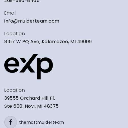
269-580-8465
Email
info@mulderteam.com
Location
8157 W PQ Ave, Kalamazoo, MI 49009
Location
39555 Orchard Hill Pl,
Ste 600, Novi, MI 48375
themattmulderteam