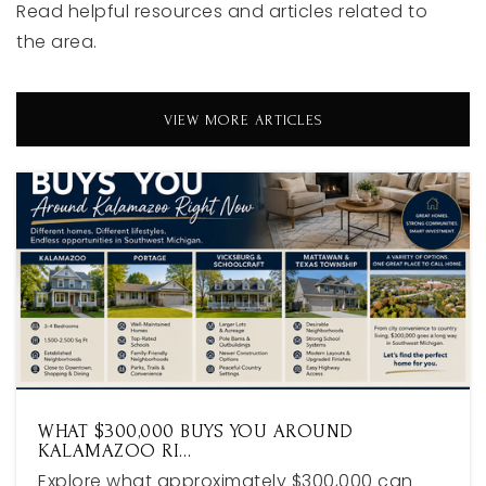
Read helpful resources and articles related to
Black River Public School Middlehigh
the area.
616-355-0055
Public
6-12
VIEW MORE ARTICLES
Career Development School
616-850-6800
Public
9-12
WEBSITE
Spring Lake Intermediate School
616-846-6845
WHAT $300,000 BUYS YOU AROUND
Public
5-6
KALAMAZOO RI…
Explore what approximately $300,000 can