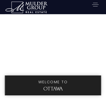
WELCOME TO
OTTAWA