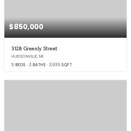
$850,000
3128 Greenly Street
HUDSONVILLE, MI
5
BEDS
3
BATHS
3,935
SQFT