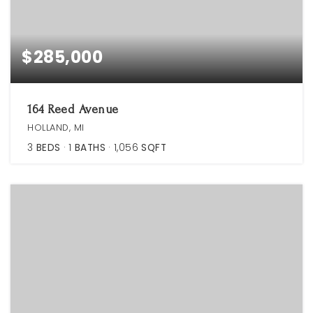
$285,000
164 Reed Avenue
HOLLAND, MI
3
BEDS
1
BATHS
1,056
SQFT