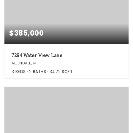
$385,000
7294 Water View Lane
ALLENDALE, MI
3
BEDS
2
BATHS
3,022
SQFT