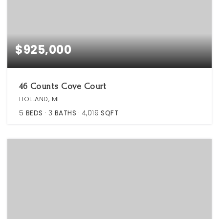
$925,000
46 Counts Cove Court
HOLLAND, MI
5
BEDS
3
BATHS
4,019
SQFT