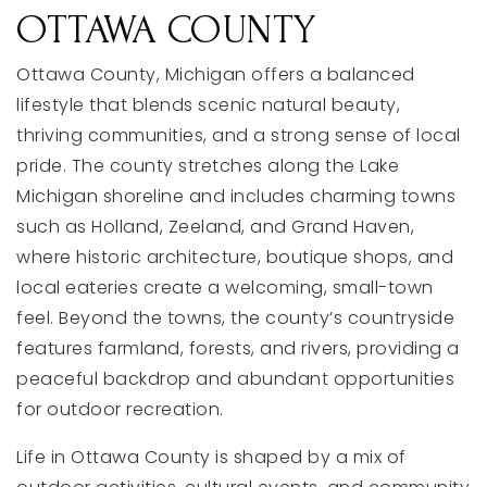
OTTAWA COUNTY
Ottawa County, Michigan offers a balanced
lifestyle that blends scenic natural beauty,
thriving communities, and a strong sense of local
pride. The county stretches along the Lake
Michigan shoreline and includes charming towns
such as Holland, Zeeland, and Grand Haven,
where historic architecture, boutique shops, and
local eateries create a welcoming, small-town
feel. Beyond the towns, the county’s countryside
features farmland, forests, and rivers, providing a
peaceful backdrop and abundant opportunities
for outdoor recreation.
Life in Ottawa County is shaped by a mix of