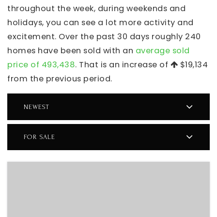
throughout the week, during weekends and
holidays, you can see a lot more activity and
excitement. Over the past 30 days roughly 240
homes have been sold with an
average sold
price of 493,438
. That is an increase of
$19,134
from the previous period.
NEWEST
FOR SALE