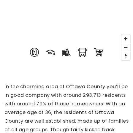
In the charming area of Ottawa County you’ll be
in good company with around 293,713 residents
with around 79% of those homeowners. With an
average age of 36, the residents of Ottawa
County are well established, made up of families
of all age groups. Though fairly kicked back