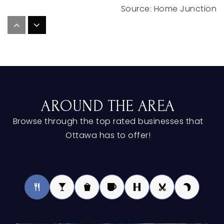
St Mary's School
616-842-1282
Private
PK-8
WEBSITE
AROUND THE AREA
Spring Lake High School
Browse through the top rated businesses that
616-846-5501
Ottawa has to offer!
Public
9-12
Woodside Elementary School
616-786-1900