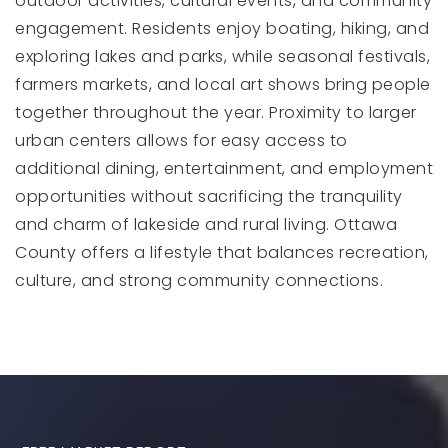
outdoor activities, cultural events, and community
engagement. Residents enjoy boating, hiking, and
exploring lakes and parks, while seasonal festivals,
farmers markets, and local art shows bring people
together throughout the year. Proximity to larger
urban centers allows for easy access to
additional dining, entertainment, and employment
opportunities without sacrificing the tranquility
and charm of lakeside and rural living. Ottawa
County offers a lifestyle that balances recreation,
culture, and strong community connections.