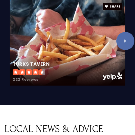
Public
PK-5
SHARE
Holland Adventist Academy
616-396-5941
Private
KG-10
TURKS TAVERN
WEBSITE
222 Reviews
Zeeland West High School
616-748-4500
Public
9-12
LOCAL NEWS & ADVICE