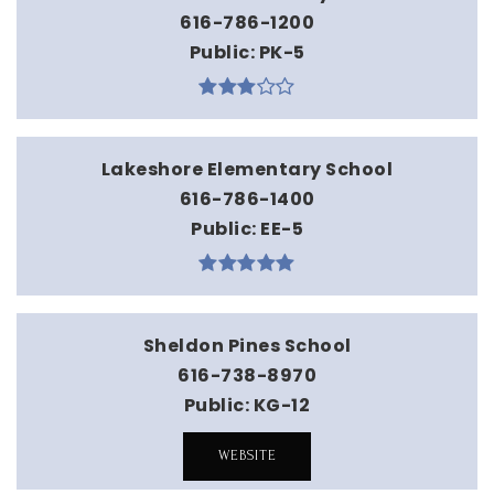
616-786-1200
Public
PK-5
Lakeshore Elementary School
616-786-1400
Public
EE-5
Sheldon Pines School
616-738-8970
Public
KG-12
WEBSITE