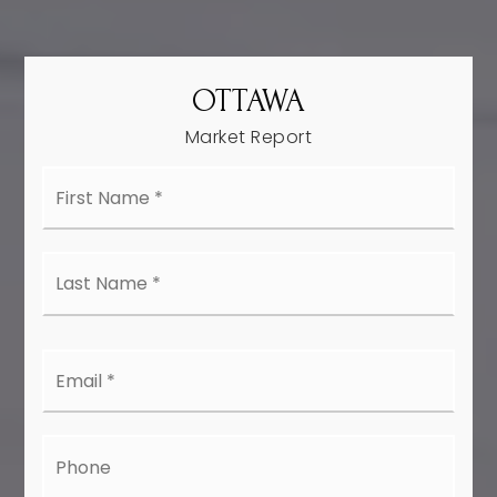
OTTAWA
Market Report
First
Name
*
Last
Name
*
Email
*
Phone