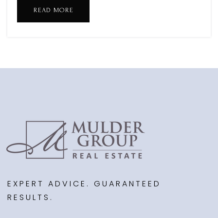
MacAtawa Bay Middle School
READ MORE
616-786-2000
Public
6-8
West Mi Academy of Arts and Academics
616-844-9961
Public
KG-8
WEBSITE
Dunes Alternative High School
EXPERT ADVICE. GUARANTEED
616-786-1100
RESULTS.
Public
9-12