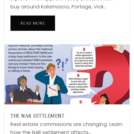
buy around Kalamazoo, Portage, Vick…
Holland High School
READ MORE
616-494-5082
Public
9-12
Little Lakers Learning Center
616-846-4044
Private
PK-TKG
WEBSITE
THE NAR SETTLEMENT
Real estate commissions are changing. Learn
Harbor Lights Middle School
how the NAR settlement affects…