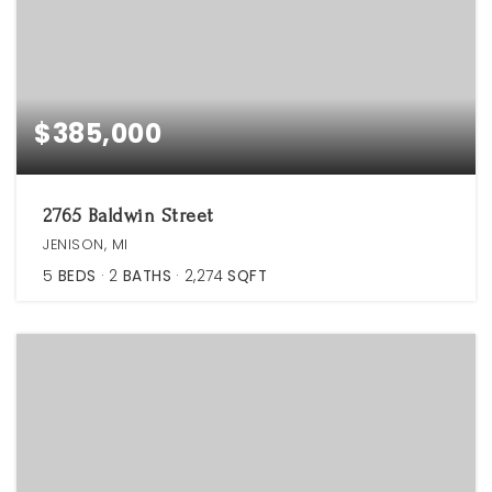
$385,000
2765 Baldwin Street
JENISON, MI
5
BEDS
2
BATHS
2,274
SQFT