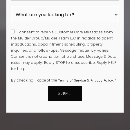
I consent to receive Customer Care Messages from
the Mulder Group/Mulder Team LLC in regards to agent
introductions, appointment scheduling, property
inquiries, and follow-ups. Message frequency varies.
Consent is not a condition of purchase. Message & Data
rates may apply. Reply STOP to unsubscribe. Reply HELP
for help.
By checking, I accept the
&
.
Terms of Service
Privacy Policy
*
SUBMIT