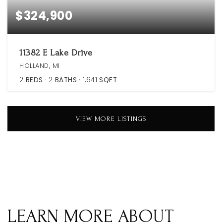
$324,900
11382 E Lake Drive
HOLLAND, MI
2
BEDS
2
BATHS
1,641
SQFT
VIEW MORE LISTINGS
LEARN MORE ABOUT