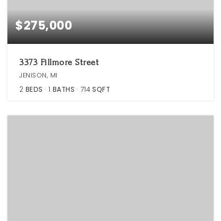
$275,000
3373 Fillmore Street
JENISON, MI
2
BEDS
1
BATHS
714
SQFT