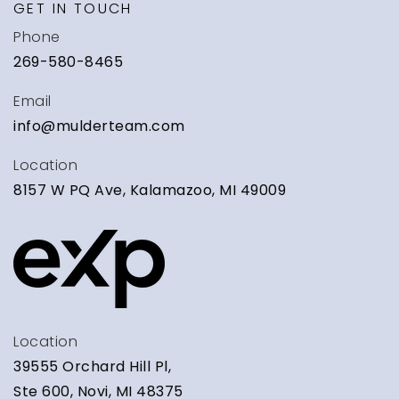
GET IN TOUCH
WEBSITE
Phone
269-580-8465
Calvary Schools of Holland
Email
616-396-4494
info@mulderteam.com
Private
KG-12
Location
WEBSITE
8157 W PQ Ave, Kalamazoo, MI 49009
Central High School
616-850-6800
Public
9-12
Location
39555 Orchard Hill Pl,
Ste 600, Novi, MI 48375
Grand Haven Christian School