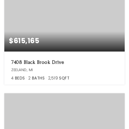
$615,165
7408 Black Brook Drive
ZEELAND, MI
4
BEDS
2
BATHS
2,519
SQFT