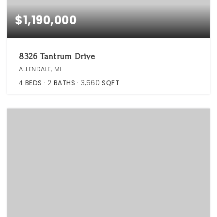
$1,190,000
8326 Tantrum Drive
ALLENDALE, MI
4
BEDS
2
BATHS
3,560
SQFT