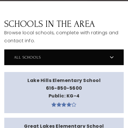
SCHOOLS IN THE AREA
Browse local schools, complete with ratings and
contact info.
ALL SCHOOLS
Lake Hills Elementary School
616-850-5600
Public
KG-4
Great Lakes Elementary School