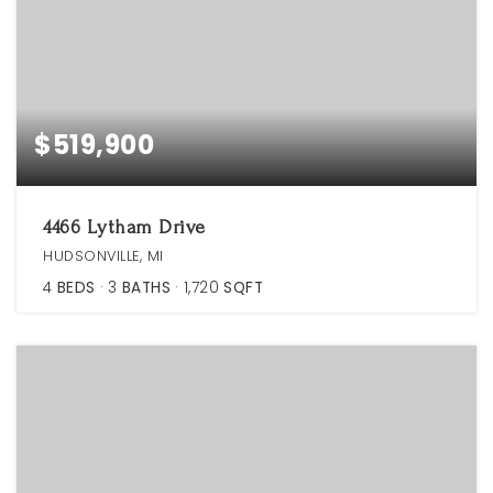
$519,900
4466 Lytham Drive
HUDSONVILLE, MI
4
BEDS
3
BATHS
1,720
SQFT