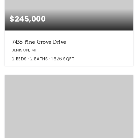
$245,000
7435 Pine Grove Drive
JENISON, MI
2
BEDS
2
BATHS
1,526
SQFT