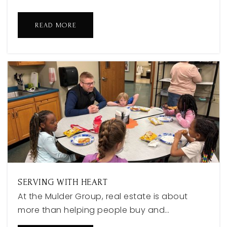
616-786-1000
Public
6-8
READ MORE
White Pines Intermediate School
616-850-6300
Public
5-6
West Ottawa Virtual Academy
616-786-2299
Public
KG-12
SERVING WITH HEART
At the Mulder Group, real estate is about
more than helping people buy and…