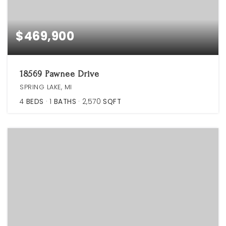
$469,900
18569 Pawnee Drive
SPRING LAKE, MI
4
BEDS
1
BATHS
2,570
SQFT