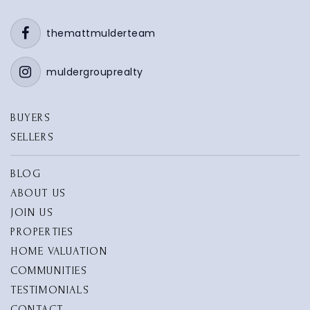
616-842-5420
Private
PK-8
themattmulderteam
WEBSITE
muldergrouprealty
BUYERS
Waukazoo Elementary School
SELLERS
616-786-1800
Public
KG-5
BLOG
ABOUT US
JOIN US
PROPERTIES
Mary a White School
HOME VALUATION
616-850-5700
COMMUNITIES
Public
PK-4
TESTIMONIALS
CONTACT