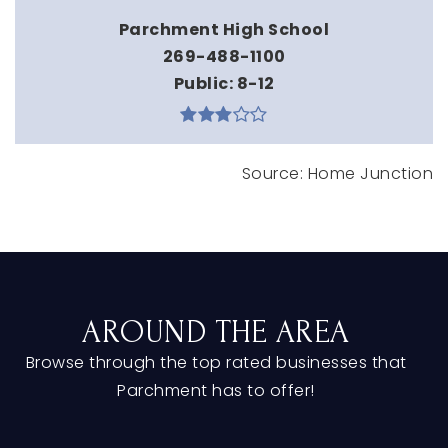
Parchment High School
269-488-1100
Public
8-12
AROUND THE AREA
Browse through the top rated businesses that
Parchment has to offer!