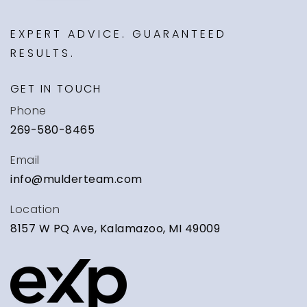
EXPERT ADVICE. GUARANTEED
RESULTS.
GET IN TOUCH
Phone
269-580-8465
Email
info@mulderteam.com
Location
8157 W PQ Ave, Kalamazoo, MI 49009