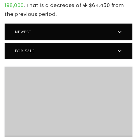
198,000
. That is a decrease of
$64,450
from
the previous period.
NEWEST
FOR SALE