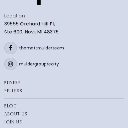
Location
39555 Orchard Hill Pl,
Ste 600, Novi, MI 48375
themattmulderteam
muldergrouprealty
BUYERS
SELLERS
BLOG
ABOUT US
JOIN US