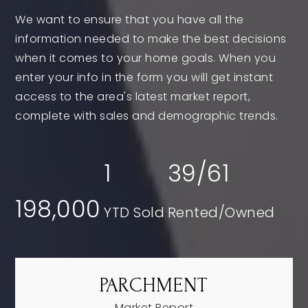
We want to ensure that you have all the
information needed to make the best decisions
when it comes to your home goals. When you
enter your info in the form you will get instant
access to the area's latest market report,
complete with sales and demographic trends.
1
39
/
61
198,000
PARCHMENT
Market Report