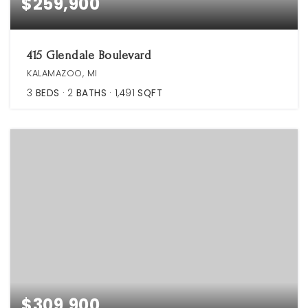
$259,900
415 Glendale Boulevard
KALAMAZOO, MI
3
BEDS
2
BATHS
1,491
SQFT
$309,900