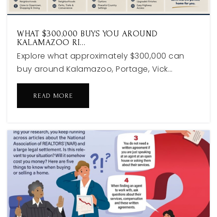
WHAT $300,000 BUYS YOU AROUND
KALAMAZOO RI…
Explore what approximately $300,000 can
buy around Kalamazoo, Portage, Vick…
READ MORE