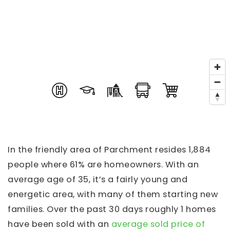
In the friendly area of Parchment resides 1,884
people where 61% are homeowners. With an
average age of 35, it’s a fairly young and
energetic area, with many of them starting new
families. Over the past 30 days roughly 1 homes
have been sold with an
average sold price of