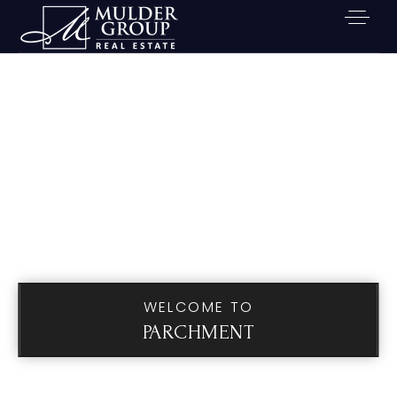
WELCOME TO
PARCHMENT