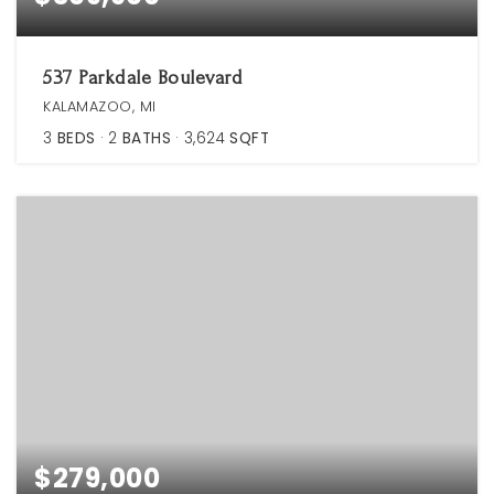
537 Parkdale Boulevard
KALAMAZOO, MI
3
BEDS
2
BATHS
3,624
SQFT
$279,000