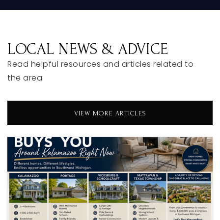
LOCAL NEWS & ADVICE
Read helpful resources and articles related to
the area.
VIEW MORE ARTICLES