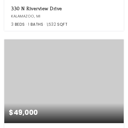
330 N Riverview Drive
KALAMAZOO, MI
3
BEDS
1
BATHS
1,532
SQFT
$49,000