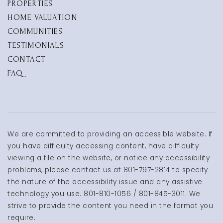
PROPERTIES
HOME VALUATION
COMMUNITIES
TESTIMONIALS
CONTACT
FAQ
We are committed to providing an accessible website. If
you have difficulty accessing content, have difficulty
viewing a file on the website, or notice any accessibility
problems, please contact us at 801-797-2814 to specify
the nature of the accessibility issue and any assistive
technology you use. 801-810-1056 / 801-845-3011. We
strive to provide the content you need in the format you
require.