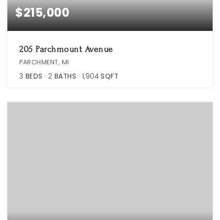
$215,000
205 Parchmount Avenue
PARCHMENT, MI
3
BEDS
2
BATHS
1,904
SQFT