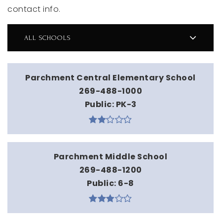
contact info.
ALL SCHOOLS
Parchment Central Elementary School
269-488-1000
Public
PK-3
Parchment Middle School
269-488-1200
Public
6-8