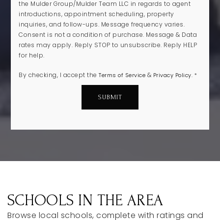
the Mulder Group/Mulder Team LLC in regards to agent
introductions, appointment scheduling, property
inquiries, and follow-ups. Message frequency varies.
Consent is not a condition of purchase. Message & Data
rates may apply. Reply STOP to unsubscribe. Reply HELP
for help.
By checking, I accept the
&
.
Terms of Service
Privacy Policy
*
SUBMIT
SCHOOLS IN THE AREA
Browse local schools, complete with ratings and