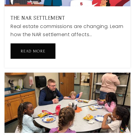
THE NAR SETTLEMENT
Real estate commissions are changing. Learn
how the NAR settlement affects…
READ MORE