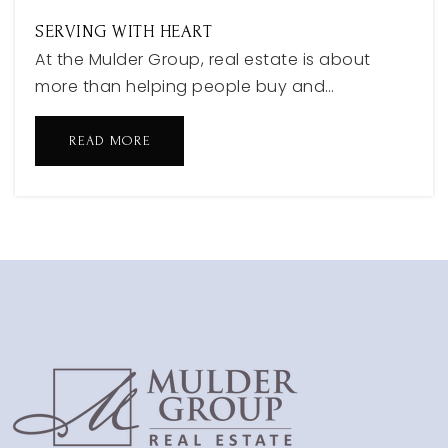
SERVING WITH HEART
At the Mulder Group, real estate is about
more than helping people buy and…
READ MORE