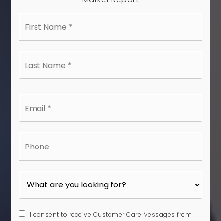
First
Name
*
Last
Name
*
Email
*
Phone
I consent to receive Customer Care Messages from