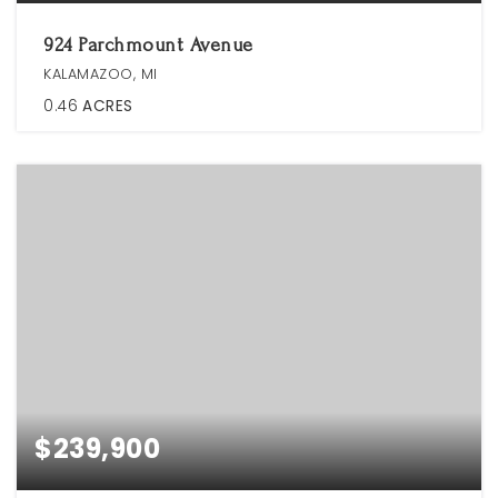
924 Parchmount Avenue
KALAMAZOO, MI
0.46
ACRES
$239,900