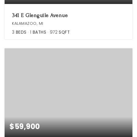
341 E Glenguile Avenue
KALAMAZOO, MI
3
BEDS
1
BATHS
972
SQFT
$59,900