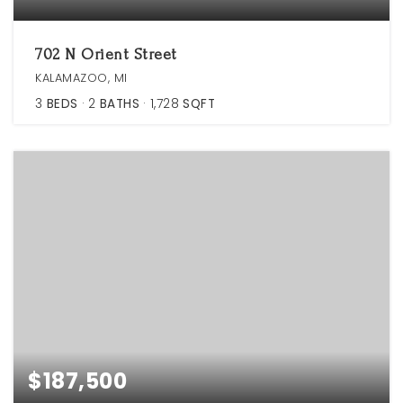
702 N Orient Street
KALAMAZOO, MI
3
BEDS
2
BATHS
1,728
SQFT
$187,500