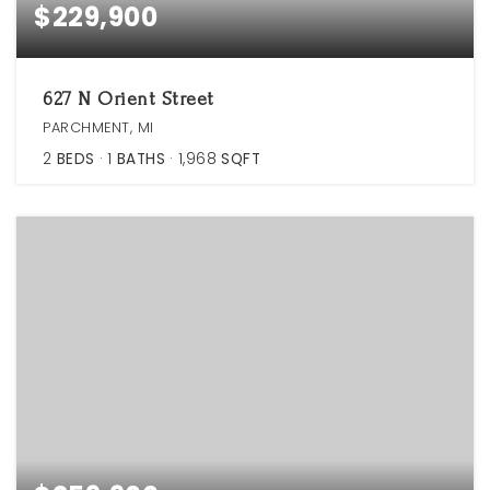
$229,900
627 N Orient Street
PARCHMENT, MI
2
BEDS
1
BATHS
1,968
SQFT