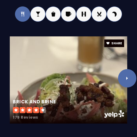
SHARE
BRICK AND BRINE
179 Reviews