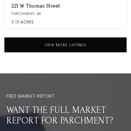
221 W Thomas Street
PARCHMENT, MI
0.19
ACRES
VIEW MORE LISTINGS
FREE MARKET REPORT
WANT THE FULL MARKET
REPORT FOR PARCHMENT?