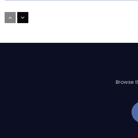
Mill Creek Middle School
Holy Trinity Catholic Elementary School
Browse t
Pine Island Elementary School