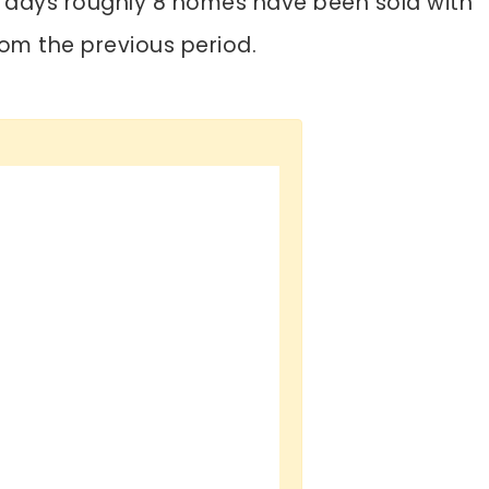
30 days roughly 8 homes have been sold with
om the previous period.