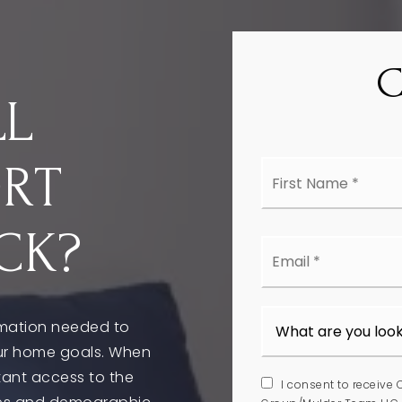
LL
First
ORT
Nam
*
CK?
Emai
*
rmation needed to
ur home goals. When
stant access to the
I consent to receive