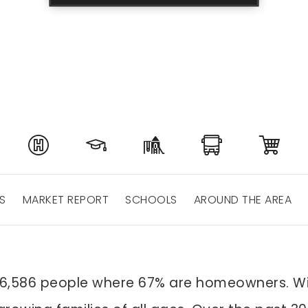
S
MARKET REPORT
SCHOOLS
AROUND THE AREA
 16,586 people where 67% are homeowners. Wi