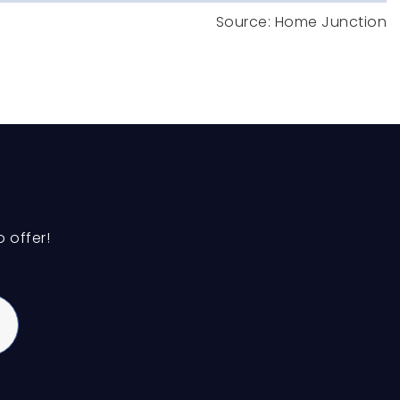
Public
6-8
Private
PK-8
WEBSITE
 offer!
Public
3-5