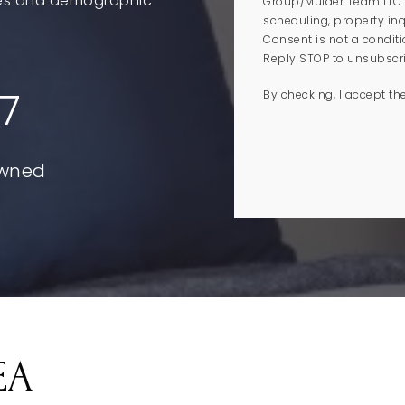
ales and demographic
Group/Mulder Team LLC i
scheduling, property inq
Consent is not a condit
Reply STOP to unsubscrib
7
By checking, I accept th
EA