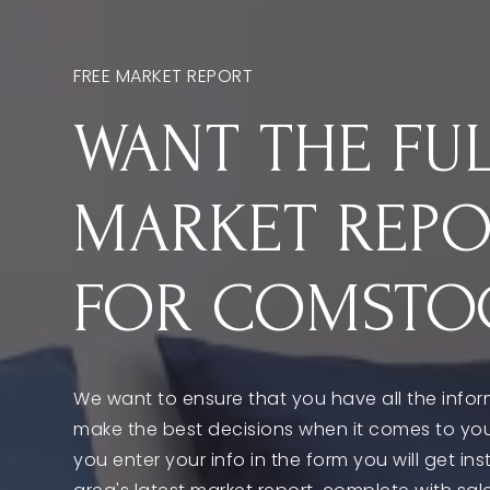
FREE MARKET REPORT
WANT THE FU
MARKET REP
FOR COMSTO
We want to ensure that you have all the info
make the best decisions when it comes to yo
you enter your info in the form you will get in