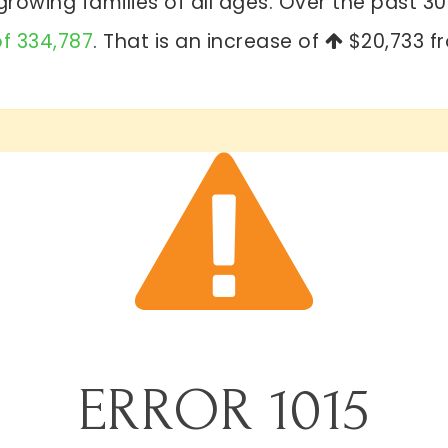
rowing families of all ages. Over the past 
of 334,787
. That is an increase of
$20,733
fr
ERROR
1015