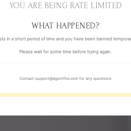
YOU ARE BEING RATE LIMITED
WHAT HAPPENED?
s in a short period of time and you have been banned temporari
Please wait for some time before trying again.
Contact
support@agentfire.com
for any questions