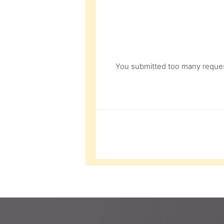
You submitted too many request