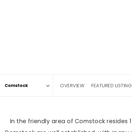
OVERVIEW
FEATURED LISTING
Area
In the friendly area of Comstock resides