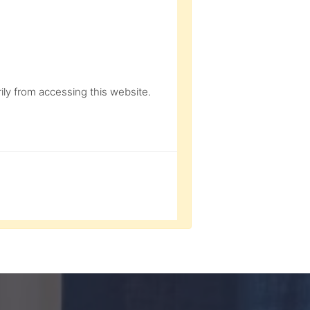
ly from accessing this website.