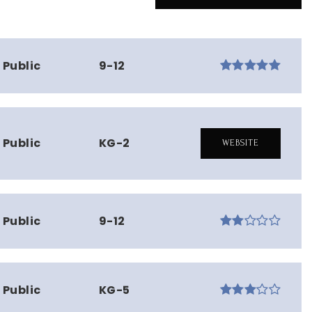
Public
9-12
Public
KG-2
WEBSITE
Public
9-12
Public
KG-5