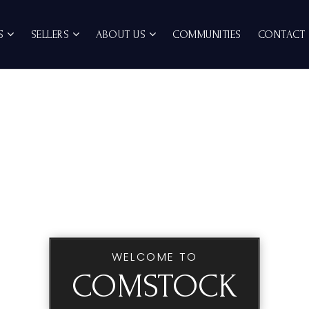
RS
SELLERS
ABOUT US
COMMUNITIES
CONTACT
WELCOME TO
COMSTOCK