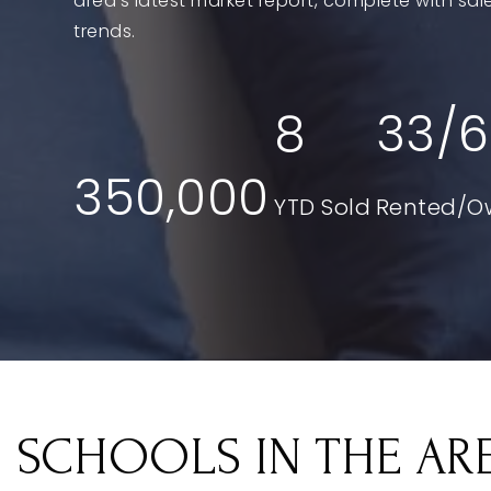
area's latest market report, complete with s
trends.
8
33
/
6
350,000
SCHOOLS IN THE AR