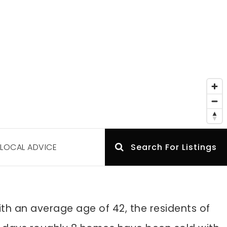
LOCAL ADVICE
Search For Listings
th an average age of 42, the residents of