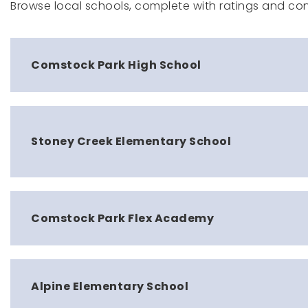
Browse local schools, complete with ratings and con
Comstock Park High School
Stoney Creek Elementary School
Comstock Park Flex Academy
Alpine Elementary School