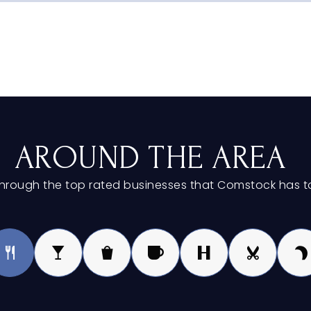
616-254-5100
616-784-0696
AROUND THE AREA
hrough the top rated businesses that Comstock has to
616-254-5500