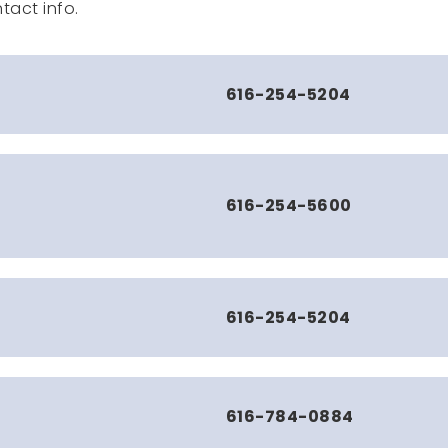
tact info.
616-254-5204
616-254-5600
616-254-5204
616-784-0884