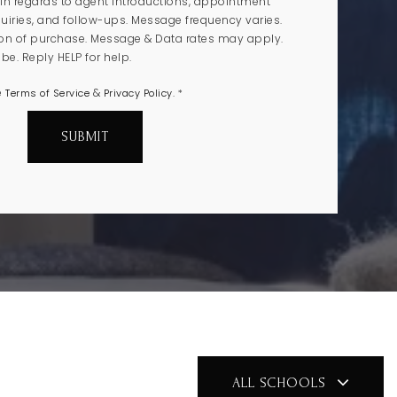
n regards to agent introductions, appointment
uiries, and follow-ups. Message frequency varies.
ion of purchase. Message & Data rates may apply.
e. Reply HELP for help.
e
&
.
Terms of Service
Privacy Policy
*
SUBMIT
ALL SCHOOLS