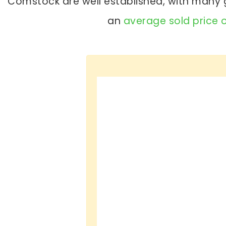
Comstock are well established, with many g
an
average sold price 