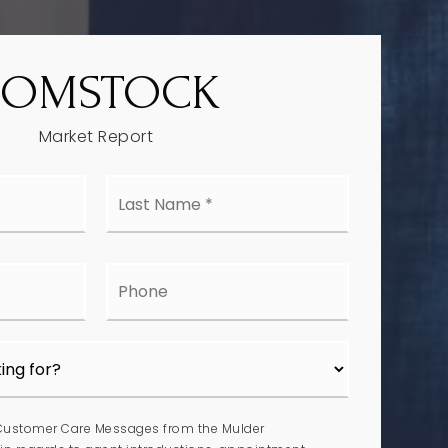
COMSTOCK
Market Report
Last
e
Name
*
l
Phone
 Customer Care Messages from the Mulder