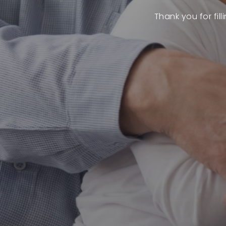
Thank you for fil