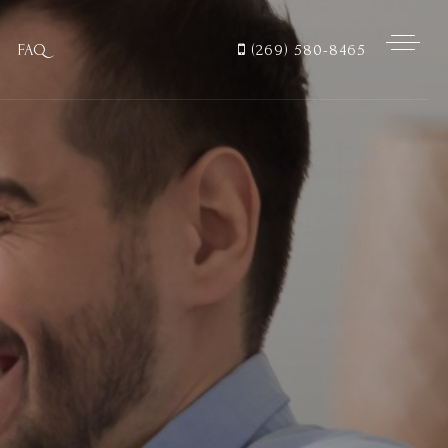
FAQ
(269) 580-8465