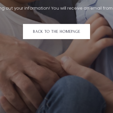
ling out your information! You will receive an email from
BACK TO THE HOMEPAGE