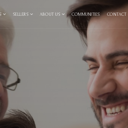
RS
SELLERS
ABOUT US
COMMUNITIES
CONTACT