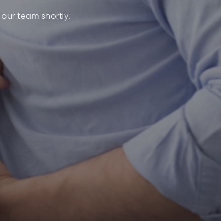
 our team shortly.