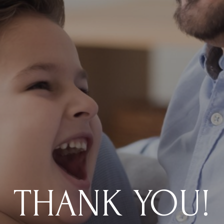
THANK YOU!