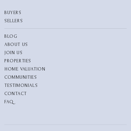
BUYERS
SELLERS
BLOG
ABOUT US
JOIN US
PROPERTIES
HOME VALUATION
COMMUNITIES
TESTIMONIALS
CONTACT
FAQ