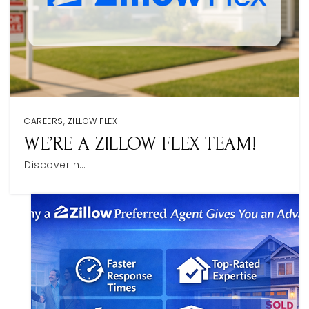
CAREERS
,
ZILLOW FLEX
WE’RE A ZILLOW FLEX TEAM!
Discover h…