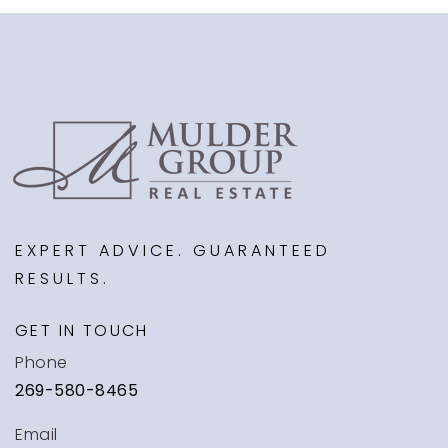
EXPERT ADVICE. GUARANTEED
RESULTS.
GET IN TOUCH
Phone
269-580-8465
Email