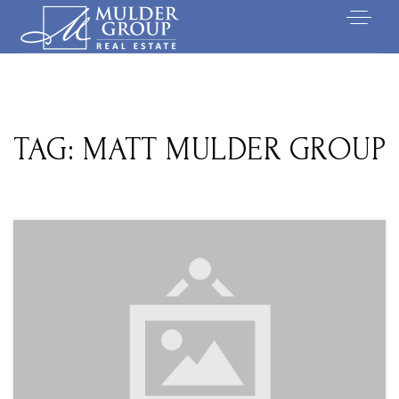
TAG: MATT MULDER GROUP