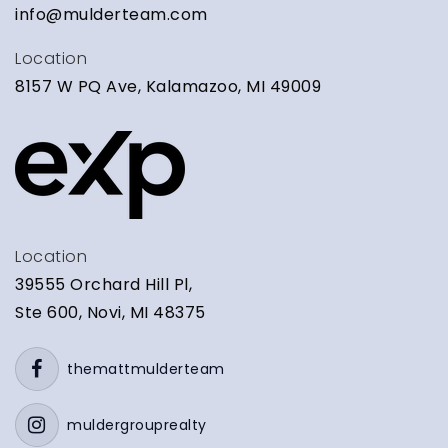
info@mulderteam.com
Location
8157 W PQ Ave, Kalamazoo, MI 49009
Location
39555 Orchard Hill Pl,
Ste 600, Novi, MI 48375
themattmulderteam
muldergrouprealty