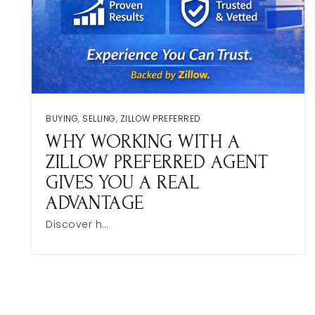
BUYING
,
SELLING
,
ZILLOW PREFERRED
WHY WORKING WITH A
ZILLOW PREFERRED AGENT
GIVES YOU A REAL
ADVANTAGE
Discover h…