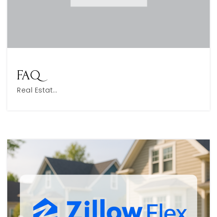
FAQ
Real Estat…